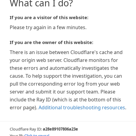
What can I do?
If you are a visitor of this website:
Please try again in a few minutes.
If you are the owner of this website:
There is an issue between Cloudflare's cache and
your origin web server. Cloudflare monitors for
these errors and automatically investigates the
cause. To help support the investigation, you can
pull the corresponding error log from your web
server and submit it our support team. Please
include the Ray ID (which is at the bottom of this
error page).
Additional troubleshooting resources
.
Cloudflare Ray ID:
a28e89107806a23e
Your IP:
Click to reveal